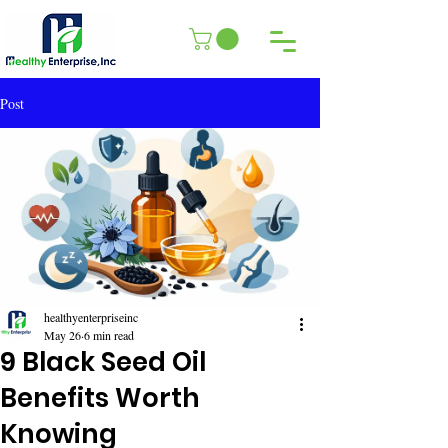
Post
healthyenterpriseinc
May 26
6 min read
9 Black Seed Oil
Benefits Worth
Knowing