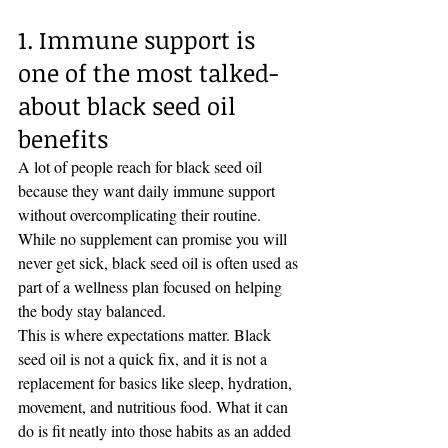
1. Immune support is 
one of the most talked-
about black seed oil 
benefits
A lot of people reach for black seed oil 
because they want daily immune support 
without overcomplicating their routine. 
While no supplement can promise you will 
never get sick, black seed oil is often used as 
part of a wellness plan focused on helping 
the body stay balanced.
This is where expectations matter. Black 
seed oil is not a quick fix, and it is not a 
replacement for basics like sleep, hydration, 
movement, and nutritious food. What it can 
do is fit neatly into those habits as an added 