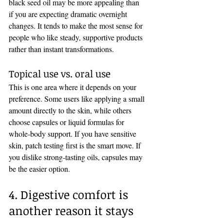
black seed oil may be more appealing than 
if you are expecting dramatic overnight 
changes. It tends to make the most sense for 
people who like steady, supportive products 
rather than instant transformations.
Topical use vs. oral use
This is one area where it depends on your 
preference. Some users like applying a small 
amount directly to the skin, while others 
choose capsules or liquid formulas for 
whole-body support. If you have sensitive 
skin, patch testing first is the smart move. If 
you dislike strong-tasting oils, capsules may 
be the easier option.
4. Digestive comfort is 
another reason it stays 