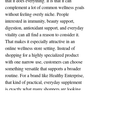
that it does everything. It is that it can 
complement a lot of common wellness goals 
without feeling overly niche. People 
interested in immunity, beauty support, 
digestion, antioxidant support, and everyday 
vitality can all find a reason to consider it.
That makes it especially attractive in an 
online wellness store setting. Instead of 
shopping for a highly specialized product 
with one narrow use, customers can choose 
something versatile that supports a broader 
routine. For a brand like Healthy Enterprise, 
that kind of practical, everyday supplement 
is exactly what many shoppers are looking 
for.
How to choose a black 
seed oil product