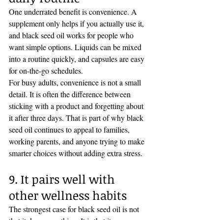
One underrated benefit is convenience. A 
supplement only helps if you actually use it, 
and black seed oil works for people who 
want simple options. Liquids can be mixed 
into a routine quickly, and capsules are easy 
for on-the-go schedules.
For busy adults, convenience is not a small 
detail. It is often the difference between 
sticking with a product and forgetting about 
it after three days. That is part of why black 
seed oil continues to appeal to families, 
working parents, and anyone trying to make 
smarter choices without adding extra stress.
9. It pairs well with 
other wellness habits
The strongest case for black seed oil is not 