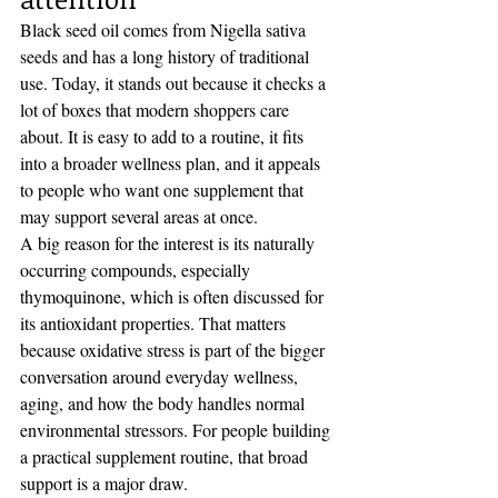
Black seed oil comes from Nigella sativa 
seeds and has a long history of traditional 
use. Today, it stands out because it checks a 
lot of boxes that modern shoppers care 
about. It is easy to add to a routine, it fits 
into a broader wellness plan, and it appeals 
to people who want one supplement that 
may support several areas at once.
A big reason for the interest is its naturally 
occurring compounds, especially 
thymoquinone, which is often discussed for 
its antioxidant properties. That matters 
because oxidative stress is part of the bigger 
conversation around everyday wellness, 
aging, and how the body handles normal 
environmental stressors. For people building 
a practical supplement routine, that broad 
support is a major draw.