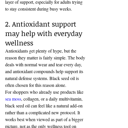
layer of support, especially for adults trying 
to stay consistent during busy weeks.
2. Antioxidant support 
may help with everyday 
wellness
Antioxidants get plenty of hype, but the 
reason they matter is fairly simple. The body 
deals with normal wear and tear every day, 
and antioxidant compounds help support its 
natural defense systems. Black seed oil is 
often chosen for this reason alone.
For shoppers who already use products like 
sea moss
, collagen, or a daily multivitamin, 
black seed oil can feel like a natural add-on 
rather than a complicated new protocol. It 
works best when viewed as part of a bigger 
picture, not as the only wellness tool on 