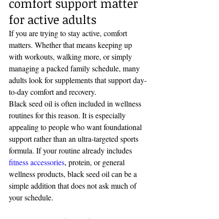
comfort support matter 
for active adults
If you are trying to stay active, comfort 
matters. Whether that means keeping up 
with workouts, walking more, or simply 
managing a packed family schedule, many 
adults look for supplements that support day-
to-day comfort and recovery.
Black seed oil is often included in wellness 
routines for this reason. It is especially 
appealing to people who want foundational 
support rather than an ultra-targeted sports 
formula. If your routine already includes 
fitness accessories
, protein, or general 
wellness products, black seed oil can be a 
simple addition that does not ask much of 
your schedule.