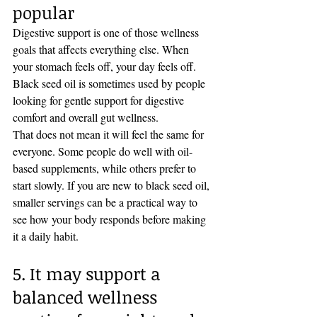
popular
Digestive support is one of those wellness 
goals that affects everything else. When 
your stomach feels off, your day feels off. 
Black seed oil is sometimes used by people 
looking for gentle support for digestive 
comfort and overall gut wellness.
That does not mean it will feel the same for 
everyone. Some people do well with oil-
based supplements, while others prefer to 
start slowly. If you are new to black seed oil, 
smaller servings can be a practical way to 
see how your body responds before making 
it a daily habit.
5. It may support a 
balanced wellness 