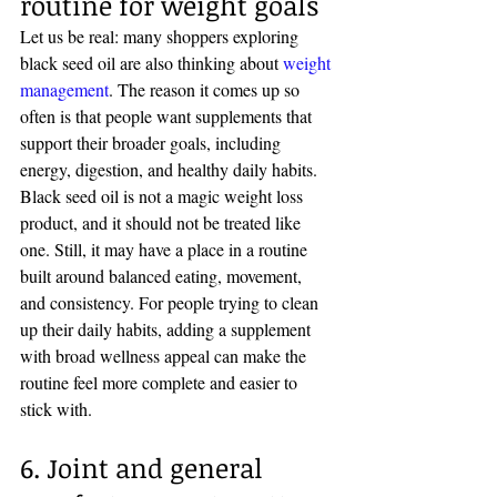
routine for weight goals
Let us be real: many shoppers exploring 
black seed oil are also thinking about 
weight 
management
. The reason it comes up so 
often is that people want supplements that 
support their broader goals, including 
energy, digestion, and healthy daily habits.
Black seed oil is not a magic weight loss 
product, and it should not be treated like 
one. Still, it may have a place in a routine 
built around balanced eating, movement, 
and consistency. For people trying to clean 
up their daily habits, adding a supplement 
with broad wellness appeal can make the 
routine feel more complete and easier to 
stick with.
6. Joint and general 