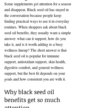
Some supplements get attention for a season 
and disappear. Black seed oil has stayed in 
the conversation because people keep 
finding practical ways to use it in everyday 
routines. When shoppers ask about black 
seed oil benefits, they usually want a simple 
answer: what can it support, how do you 
take it, and is it worth adding to a busy 
wellness lineup? The short answer is that 
black seed oil is popular for immune 
support, antioxidant support, skin health, 
digestive comfort, and general wellness 
support, but the best fit depends on your 
goals and how consistent you are with it.
Why black seed oil 
benefits get so much 
attention