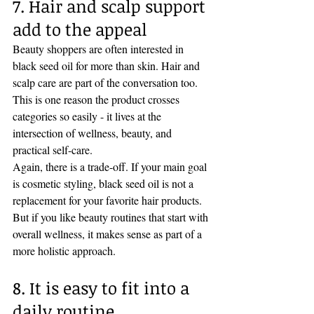
7. Hair and scalp support 
add to the appeal
Beauty shoppers are often interested in 
black seed oil for more than skin. Hair and 
scalp care are part of the conversation too. 
This is one reason the product crosses 
categories so easily - it lives at the 
intersection of wellness, beauty, and 
practical self-care.
Again, there is a trade-off. If your main goal 
is cosmetic styling, black seed oil is not a 
replacement for your favorite hair products. 
But if you like beauty routines that start with 
overall wellness, it makes sense as part of a 
more holistic approach.
8. It is easy to fit into a 
daily routine