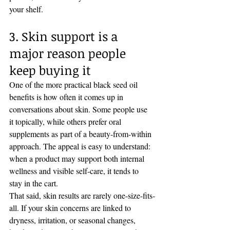
your shelf.
3. Skin support is a 
major reason people 
keep buying it
One of the more practical black seed oil 
benefits is how often it comes up in 
conversations about skin. Some people use 
it topically, while others prefer oral 
supplements as part of a beauty-from-within 
approach. The appeal is easy to understand: 
when a product may support both internal 
wellness and visible self-care, it tends to 
stay in the cart.
That said, skin results are rarely one-size-fits-
all. If your skin concerns are linked to 
dryness, irritation, or seasonal changes, 