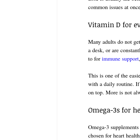
common issues at once
Vitamin D for e
Many adults do not get
a desk, or are constant
to for 
immune support
This is one of the easi
with a daily routine. I
on top. More is not alw
Omega-3s for hea
Omega-3 supplements a
chosen for heart health