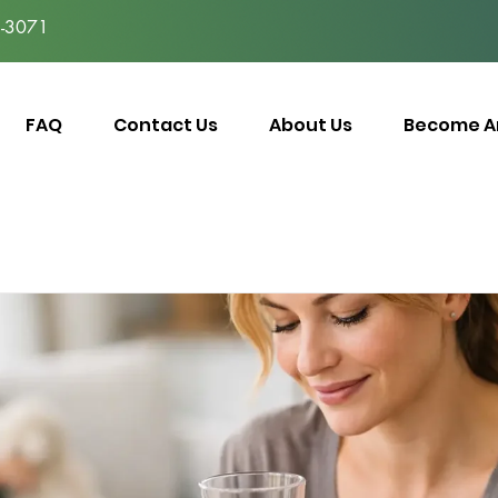
-3071
FAQ
Contact Us
About Us
Become An