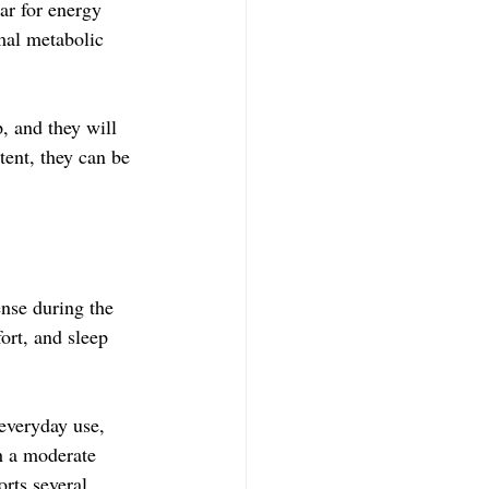
ar for energy 
mal metabolic 
, and they will 
tent, they can be 
nse during the 
ort, and sleep 
everyday use, 
th a moderate 
rts several 