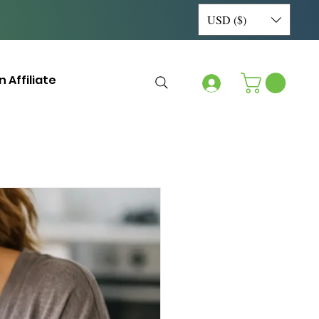
USD ($)
 Affiliate