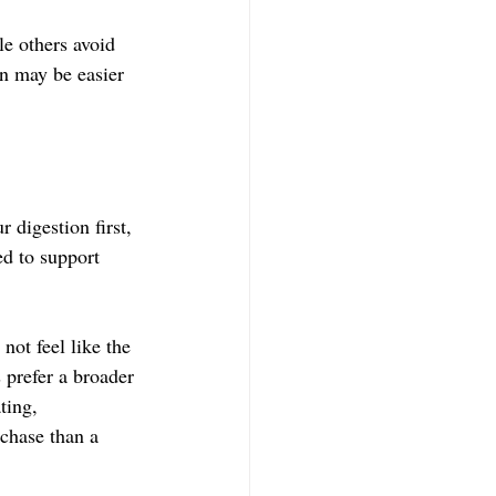
le others avoid 
on may be easier 
 digestion first, 
ed to support 
ot feel like the 
 prefer a broader 
ting, 
rchase than a 