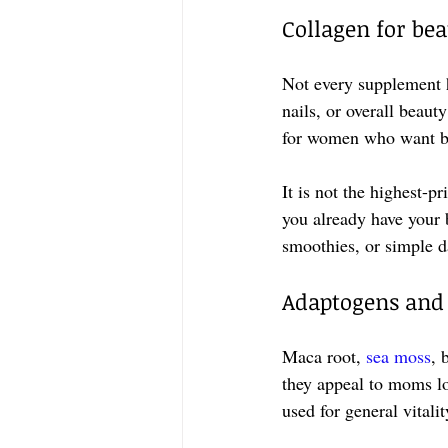
Collagen for be
Not every supplement 
nails, or overall beauty
for women who want bea
It is not the highest-pr
you already have your b
smoothies, or simple da
Adaptogens and 
Maca root, 
sea moss
, 
they appeal to moms lo
used for general vital