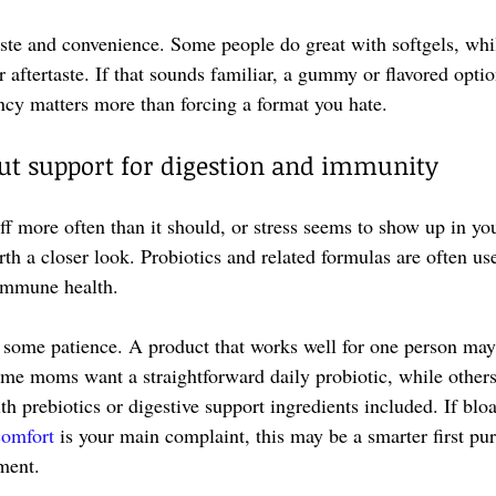
taste and convenience. Some people do great with softgels, whi
 aftertaste. If that sounds familiar, a gummy or flavored opti
ency matters more than forcing a format you hate.
gut support for digestion and immunity
ff more often than it should, or stress seems to show up in your
th a closer look. Probiotics and related formulas are often us
 immune health.
 some patience. A product that works well for one person may n
Some moms want a straightforward daily probiotic, while others
h prebiotics or digestive support ingredients included. If bloa
comfort
 is your main complaint, this may be a smarter first pu
ment.