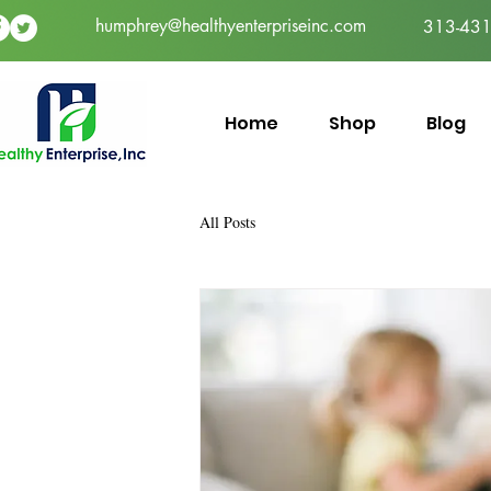
humphrey@healthyenterpriseinc.com
313-431
Home
Shop
Blog
All Posts