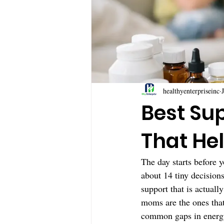
healthyenterpriseinc
Best Su
That He
The day starts before y
about 14 tiny decision
support that is actuall
moms are the ones that 
common gaps in energy,