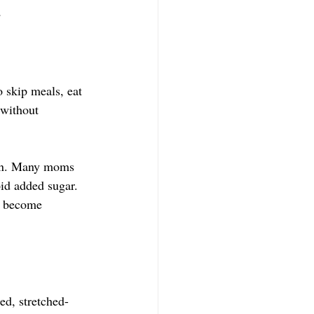
d
o skip meals, eat 
 without 
tion. Many moms 
id added sugar. 
to become 
ed, stretched-