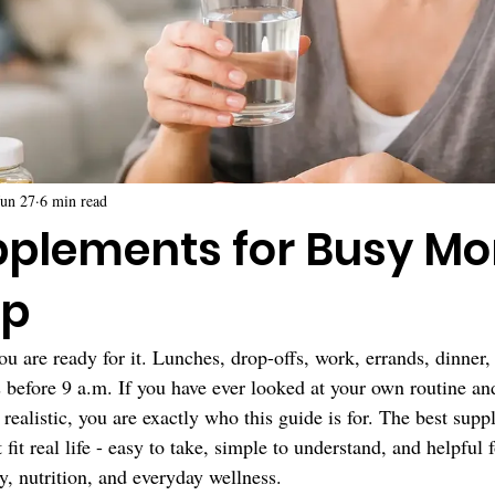
Jun 27
6 min read
pplements for Busy M
lp
ou are ready for it. Lunches, drop-offs, work, errands, dinner,
s before 9 a.m. If you have ever looked at your own routine an
y realistic, you are exactly who this guide is for. The best sup
fit real life - easy to take, simple to understand, and helpful 
 nutrition, and everyday wellness.