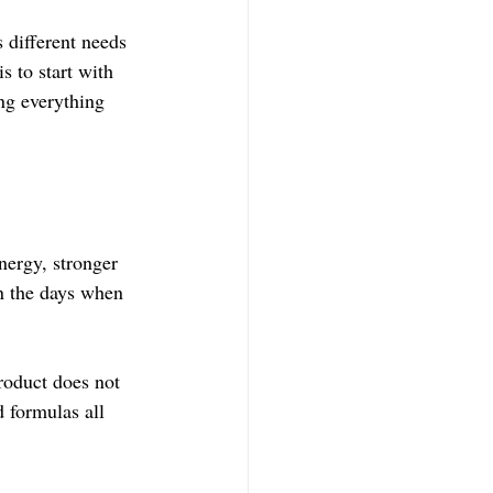
different needs 
 to start with 
ng everything 
ergy, stronger 
on the days when 
roduct does not 
 formulas all 