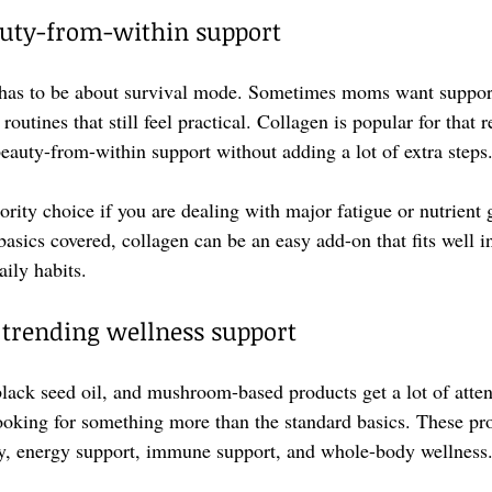
auty-from-within support
has to be about survival mode. Sometimes moms want support f
 routines that still feel practical. Collagen is popular for that 
uty-from-within support without adding a lot of extra steps
iority choice if you are dealing with major fatigue or nutrient g
asics covered, collagen can be an easy add-on that fits well in
ily habits.
trending wellness support
black seed oil, and mushroom-based products get a lot of atte
oking for something more than the standard basics. These pro
ity, energy support, immune support, and whole-body wellness