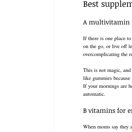
Best supple
A multivitamin 
If there is one place t
on the go, or live off 
overcomplicating the r
This is not magic, and 
like gummies because t
If your mornings are he
automatic.
B vitamins for 
When moms say they are 