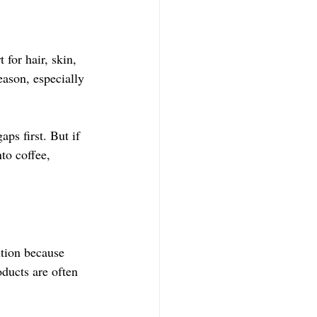
or hair, skin, 
reason, especially 
.
aps first. But if 
to coffee, 
ntion because 
ducts are often 
.