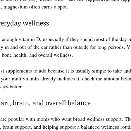
, magnesium often earns a spot.
veryday wellness
 enough vitamin D, especially if they spend most of the day i
ly in and out of the car rather than outside for long periods. 
, bone health, and overall wellness.
est supplements to add because it is usually simple to take and
f your multivitamin already includes it, check the amount befo
ays better.
rt, brain, and overall balance
re popular with moms who want broad wellness support. The
, brain support, and helping support a balanced wellness routi