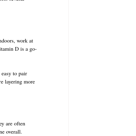
ndoors, work at 
Vitamin D is a go-
 easy to pair 
re layering more 
y are often 
ne overall.