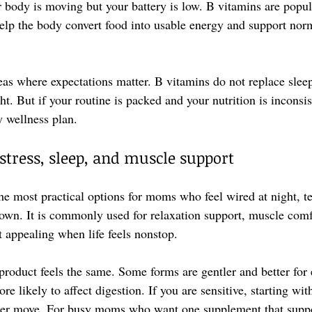
r body is moving but your battery is low. B vitamins are popul
elp the body convert food into usable energy and support nor
eas where expectations matter. B vitamins do not replace sleep
ht. But if your routine is packed and your nutrition is inconsis
y wellness plan.
tress, sleep, and muscle support
e most practical options for moms who feel wired at night, te
down. It is commonly used for relaxation support, muscle comf
t appealing when life feels nonstop.
oduct feels the same. Some forms are gentler and better for 
e likely to affect digestion. If you are sensitive, starting wi
tter move. For busy moms who want one supplement that suppo