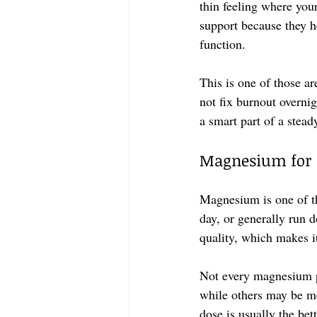
thin feeling where you
support because they h
function.
This is one of those ar
not fix burnout overnig
a smart part of a stead
Magnesium for s
Magnesium is one of th
day, or generally run 
quality, which makes i
Not every magnesium pr
while others may be mor
dose is usually the be