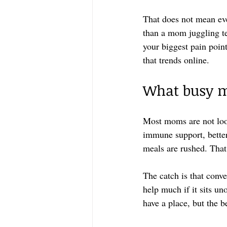
That does not mean ev
than a mom juggling te
your biggest pain poin
that trends online.
What busy m
Most moms are not loo
immune support, better 
meals are rushed. That
The catch is that conve
help much if it sits u
have a place, but the b