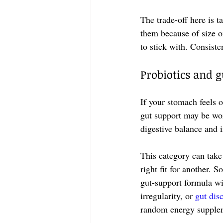
The trade-off here is 
them because of size or
to stick with. Consist
Probiotics and 
If your stomach feels o
gut support may be wor
digestive balance and
This category can take
right fit for another. 
gut-support formula wit
irregularity, or 
gut dis
random energy supple