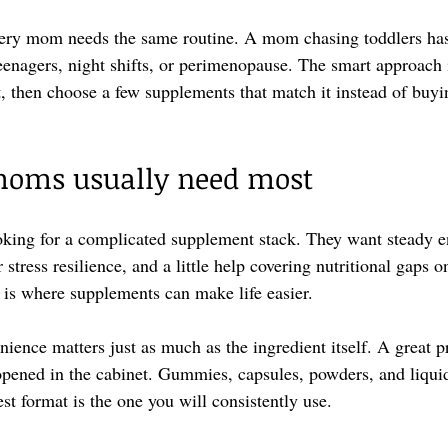
ery mom needs the same routine. A mom chasing toddlers has 
enagers, night shifts, or perimenopause. The smart approach is
t, then choose a few supplements that match it instead of buyi
oms usually need most
king for a complicated supplement stack. They want steady en
stress resilience, and a little help covering nutritional gaps 
 is where supplements can make life easier.
nience matters just as much as the ingredient itself. A great p
nopened in the cabinet. Gummies, capsules, powders, and liquid
est format is the one you will consistently use.