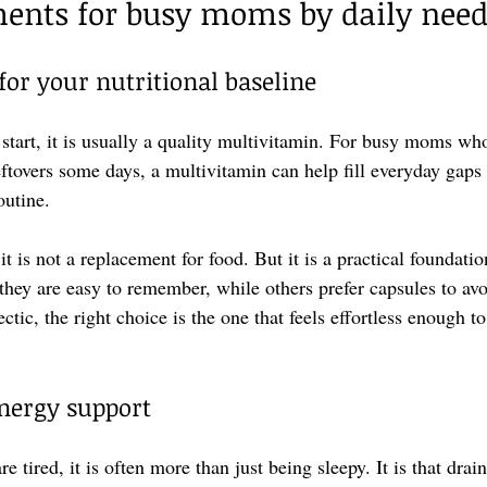
ments for busy moms by daily nee
for your nutritional baseline
o start, it is usually a quality multivitamin. For busy moms wh
leftovers some days, a multivitamin can help fill everyday gaps
outine.
it is not a replacement for food. But it is a practical founda
hey are easy to remember, while others prefer capsules to avo
ctic, the right choice is the one that feels effortless enough 
energy support
tired, it is often more than just being sleepy. It is that drain