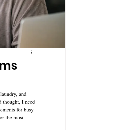
oms
 laundry, and 
d thought, I need 
plements for busy 
for the most 