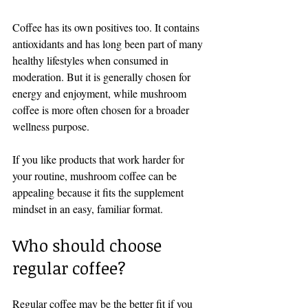
Coffee has its own positives too. It contains 
antioxidants and has long been part of many 
healthy lifestyles when consumed in 
moderation. But it is generally chosen for 
energy and enjoyment, while mushroom 
coffee is more often chosen for a broader 
wellness purpose.
If you like products that work harder for 
your routine, mushroom coffee can be 
appealing because it fits the supplement 
mindset in an easy, familiar format.
Who should choose 
regular coffee?
Regular coffee may be the better fit if you 