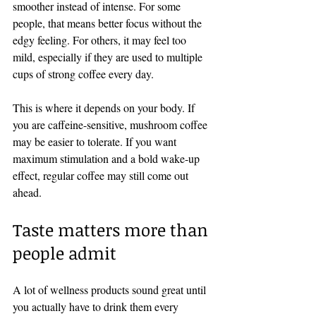
smoother instead of intense. For some 
people, that means better focus without the 
edgy feeling. For others, it may feel too 
mild, especially if they are used to multiple 
cups of strong coffee every day.
This is where it depends on your body. If 
you are caffeine-sensitive, mushroom coffee 
may be easier to tolerate. If you want 
maximum stimulation and a bold wake-up 
effect, regular coffee may still come out 
ahead.
Taste matters more than 
people admit
A lot of wellness products sound great until 
you actually have to drink them every 