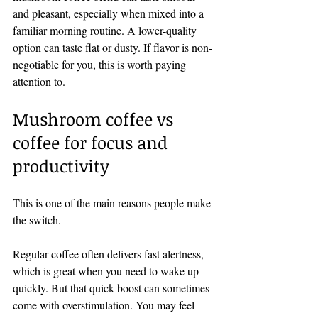
and pleasant, especially when mixed into a 
familiar morning routine. A lower-quality 
option can taste flat or dusty. If flavor is non-
negotiable for you, this is worth paying 
attention to.
Mushroom coffee vs 
coffee for focus and 
productivity
This is one of the main reasons people make 
the switch.
Regular coffee often delivers fast alertness, 
which is great when you need to wake up 
quickly. But that quick boost can sometimes 
come with overstimulation. You may feel 