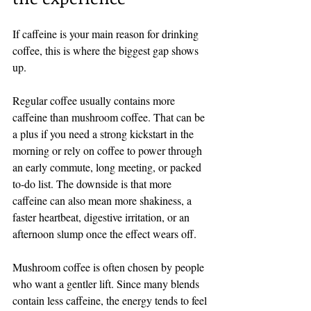
If caffeine is your main reason for drinking 
coffee, this is where the biggest gap shows 
up.
Regular coffee usually contains more 
caffeine than mushroom coffee. That can be 
a plus if you need a strong kickstart in the 
morning or rely on coffee to power through 
an early commute, long meeting, or packed 
to-do list. The downside is that more 
caffeine can also mean more shakiness, a 
faster heartbeat, digestive irritation, or an 
afternoon slump once the effect wears off.
Mushroom coffee is often chosen by people 
who want a gentler lift. Since many blends 
contain less caffeine, the energy tends to feel 