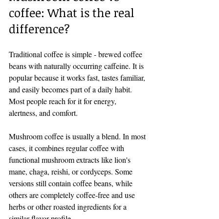
coffee: What is the real 
difference?
Traditional coffee is simple - brewed coffee 
beans with naturally occurring caffeine. It is 
popular because it works fast, tastes familiar, 
and easily becomes part of a daily habit. 
Most people reach for it for energy, 
alertness, and comfort.
Mushroom coffee is usually a blend. In most 
cases, it combines regular coffee with 
functional mushroom extracts like lion's 
mane, chaga, reishi, or cordyceps. Some 
versions still contain coffee beans, while 
others are completely coffee-free and use 
herbs or other roasted ingredients for a 
similar flavor profile.