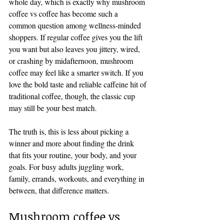
whole day, which is exactly why mushroom 
coffee vs coffee has become such a 
common question among wellness-minded 
shoppers. If regular coffee gives you the lift 
you want but also leaves you jittery, wired, 
or crashing by midafternoon, mushroom 
coffee may feel like a smarter switch. If you 
love the bold taste and reliable caffeine hit of 
traditional coffee, though, the classic cup 
may still be your best match.
The truth is, this is less about picking a 
winner and more about finding the drink 
that fits your routine, your body, and your 
goals. For busy adults juggling work, 
family, errands, workouts, and everything in 
between, that difference matters.
Mushroom coffee vs 