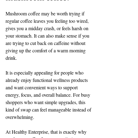
Mushroom coffee may be worth trying if 
regular coffee leaves you feeling too wired, 
gives you a midday crash, or feels harsh on 
your stomach. It can also make sense if you 
are trying to cut back on caffeine without 
giving up the comfort of a warm morning 
drink.
It is especially appealing for people who 
already enjoy functional wellness products 
and want convenient ways to support 
energy, focus, and overall balance. For busy 
shoppers who want simple upgrades, this 
kind of swap can feel manageable instead of 
overwhelming.
At Healthy Enterprise, that is exactly why 