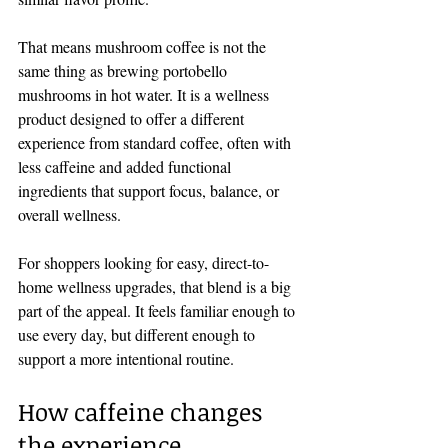
That means mushroom coffee is not the 
same thing as brewing portobello 
mushrooms in hot water. It is a wellness 
product designed to offer a different 
experience from standard coffee, often with 
less caffeine and added functional 
ingredients that support focus, balance, or 
overall wellness.
For shoppers looking for easy, direct-to-
home wellness upgrades, that blend is a big 
part of the appeal. It feels familiar enough to 
use every day, but different enough to 
support a more intentional routine.
How caffeine changes 
the experience