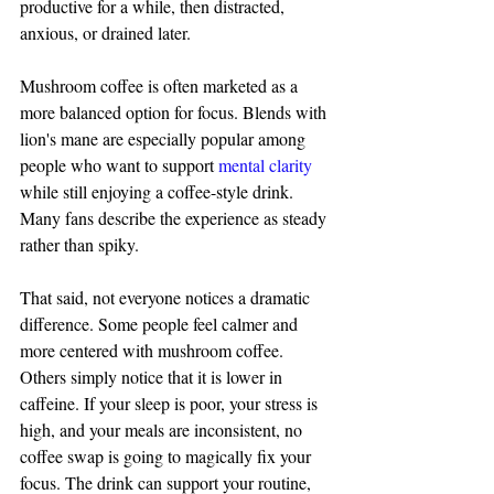
productive for a while, then distracted, 
anxious, or drained later.
Mushroom coffee is often marketed as a 
more balanced option for focus. Blends with 
lion's mane are especially popular among 
people who want to support 
mental clarity
while still enjoying a coffee-style drink. 
Many fans describe the experience as steady 
rather than spiky.
That said, not everyone notices a dramatic 
difference. Some people feel calmer and 
more centered with mushroom coffee. 
Others simply notice that it is lower in 
caffeine. If your sleep is poor, your stress is 
high, and your meals are inconsistent, no 
coffee swap is going to magically fix your 
focus. The drink can support your routine, 