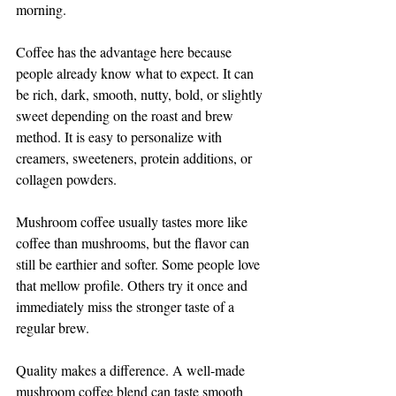
morning.
Coffee has the advantage here because 
people already know what to expect. It can 
be rich, dark, smooth, nutty, bold, or slightly 
sweet depending on the roast and brew 
method. It is easy to personalize with 
creamers, sweeteners, protein additions, or 
collagen powders.
Mushroom coffee usually tastes more like 
coffee than mushrooms, but the flavor can 
still be earthier and softer. Some people love 
that mellow profile. Others try it once and 
immediately miss the stronger taste of a 
regular brew.
Quality makes a difference. A well-made 
mushroom coffee blend can taste smooth 