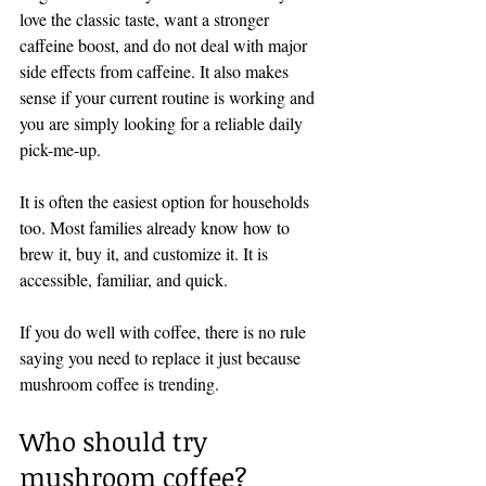
love the classic taste, want a stronger 
caffeine boost, and do not deal with major 
side effects from caffeine. It also makes 
sense if your current routine is working and 
you are simply looking for a reliable daily 
pick-me-up.
It is often the easiest option for households 
too. Most families already know how to 
brew it, buy it, and customize it. It is 
accessible, familiar, and quick.
If you do well with coffee, there is no rule 
saying you need to replace it just because 
mushroom coffee is trending.
Who should try 
mushroom coffee?