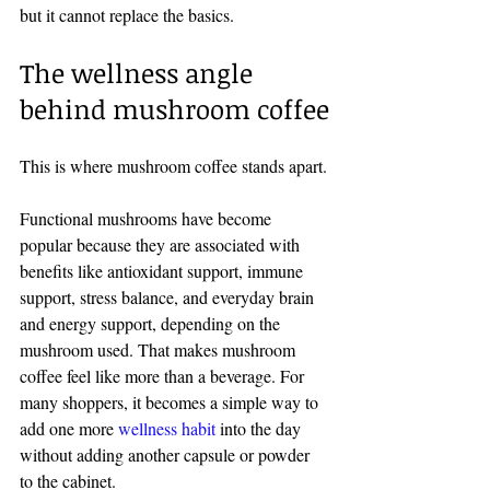
but it cannot replace the basics.
The wellness angle 
behind mushroom coffee
This is where mushroom coffee stands apart.
Functional mushrooms have become 
popular because they are associated with 
benefits like antioxidant support, immune 
support, stress balance, and everyday brain 
and energy support, depending on the 
mushroom used. That makes mushroom 
coffee feel like more than a beverage. For 
many shoppers, it becomes a simple way to 
add one more 
wellness habit
 into the day 
without adding another capsule or powder 
to the cabinet.