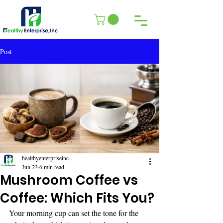
Post
healthyenterpriseinc
Jun 23
6 min read
Mushroom Coffee vs
Coffee: Which Fits You?
Your morning cup can set the tone for the 