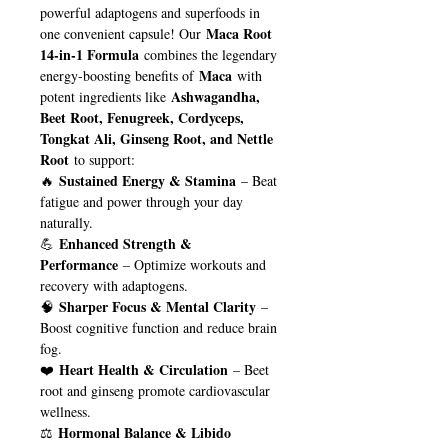
powerful adaptogens and superfoods in
Maca Root
one convenient capsule! Our
14-in-1 Formula
combines the legendary
Maca
energy-boosting benefits of
with
Ashwagandha,
potent ingredients like
Beet Root, Fenugreek, Cordyceps,
Tongkat Ali, Ginseng Root, and Nettle
Root
to support:
Sustained Energy & Stamina
🔥
– Beat
fatigue and power through your day
naturally.
Enhanced Strength &
💪
Performance
– Optimize workouts and
recovery with adaptogens.
Sharper Focus & Mental Clarity
🧠
–
Boost cognitive function and reduce brain
fog.
Heart Health & Circulation
❤️
– Beet
root and ginseng promote cardiovascular
wellness.
Hormonal Balance & Libido
⚖️