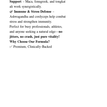
Support
– Maca, fenugreek, and tongkat
ali work synergistically.
Immune & Stress Defense
🌿
–
Ashwagandha and cordyceps help combat
stress and strengthen immunity.
Perfect for busy professionals, athletes,
no
and anyone seeking a natural edge—
jitters, no crash, just pure vitality!
Why Choose Our Formula?
✅ Premium, Clinically-Backed
Ingredients
✅ Vegan-Friendly & Non-GMO
✅ Fast-Acting & Easy to Take
Upgrade your wellness routine with
Try
nature’s ultimate performance stack.
it today and feel the difference!
Elevate Your Energy. Optimize
🚀
Your Health.
🚀