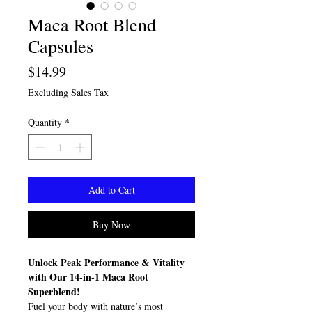
Maca Root Blend
Capsules
Price
$14.99
Excluding Sales Tax
Quantity
*
Add to Cart
Buy Now
Unlock Peak Performance & Vitality
with Our 14-in-1 Maca Root
Superblend!
Fuel your body with nature’s most