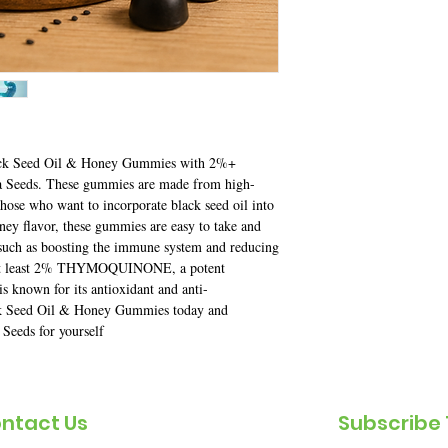
Black Seed Oil & Honey Gummies with 2%+ 
eeds. These gummies are made from high-
those who want to incorporate black seed oil into 
oney flavor, these gummies are easy to take and 
such as boosting the immune system and reducing 
at least 2% THYMOQUINONE, a potent 
s known for its antioxidant and anti-
ck Seed Oil & Honey Gummies today and 
 Seeds for yourself
ntact Us
Subscribe 