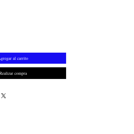
o
gregar al carrito
Realizar compra