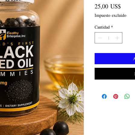
Preci
25,00 US$
Impuesto excluido
Cantidad
*
A