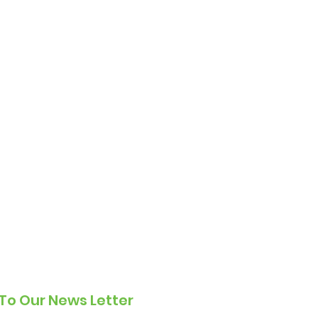
To Our News Letter