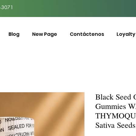
-3071
Blog
New Page
Contáctenos
Loyalty
Black Seed 
Gummies W
THYMOQUIN
Sativa Seeds