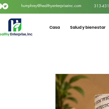
humphrey@healthyenterpriseinc.com
313-431
Casa
Salud y bienestar