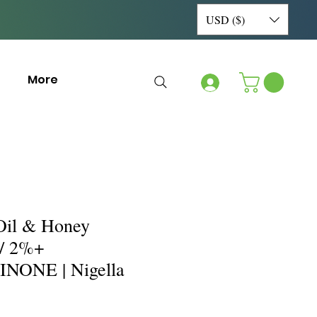
USD ($)
More
Oil & Honey
/ 2%+
ONE | Nigella