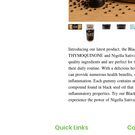
Introducing our latest product, the 
THYMOQUINONE and Nigella Sativa S
quality ingredients and are perfect for 
their daily routine. With a delicious h
can provide numerous health benefits, 
inflammation. Each gummy contains 
compound found in black seed oil that i
inflammatory properties. Try our Bla
experience the power of Nigella Sativa
Quick Links
Co