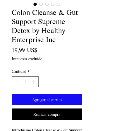
Colon Cleanse & Gut
Support Supreme
Detox by Healthy
Enterprise Inc
Precio
19,99 US$
Impuesto excluido
Cantidad
*
Agregar al carrito
Realizar compra
Introducing Colon Cleanse & Gut Support 