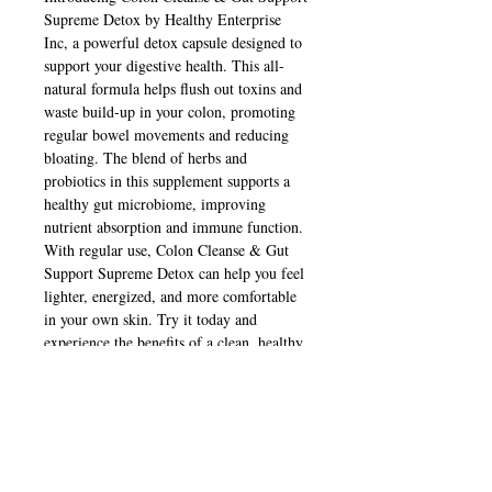
Supreme Detox by Healthy Enterprise 
Inc, a powerful detox capsule designed to 
support your digestive health. This all-
natural formula helps flush out toxins and 
waste build-up in your colon, promoting 
regular bowel movements and reducing 
bloating. The blend of herbs and 
probiotics in this supplement supports a 
healthy gut microbiome, improving 
nutrient absorption and immune function. 
With regular use, Colon Cleanse & Gut 
Support Supreme Detox can help you feel 
lighter, energized, and more comfortable 
in your own skin. Try it today and 
experience the benefits of a clean, healthy 
gut.
Contact Us