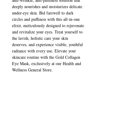
anti-wrinkle, anti-puffiness solution that 
deeply nourishes and moisturizes delicate 
under-eye skin. Bid farewell to dark 
circles and puffiness with this all-in-one 
elixir, meticulously designed to rejuvenate 
and revitalize your eyes. Treat yourself to 
the lavish, holistic care your skin 
deserves, and experience visible, youthful 
radiance with every use. Elevate your 
skincare routine with the Gold Collagen 
Eye Mask, exclusively at our Health and 
Wellness General Store.
Contact Us
healthyenterprise11@gmail.com
313-431-3071