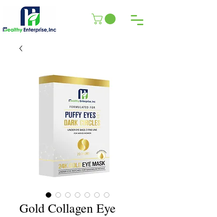
Gold Collagen Eye