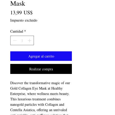
Mask
Precio
13,99 US$
Impuesto excluido
Cantidad
*
Agregar al carrito
Realizar compra
Discover the transformative magic of our 
Gold Collagen Eye Mask at Healthy 
Enterprise, where wellness meets beauty. 
This luxurious treatment combines 
nanogold particles with Collagen and 
Centella Asiatica, offering an unrivaled 